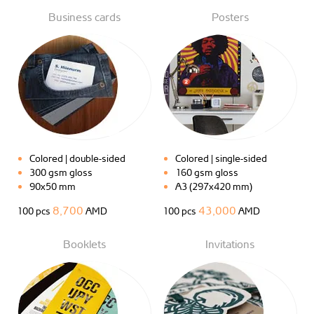
Business cards
Posters
Colored | double-sided
Colored | single-sided
300 gsm gloss
160 gsm gloss
90x50 mm
A3 (297x420 mm)
8,700
43,000
100 pcs
AMD
100 pcs
AMD
Booklets
Invitations