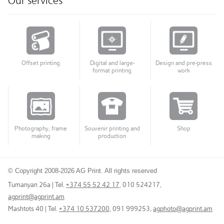
Our services
Offset printing
Digital and large-
Design and pre-press
format printing
work
Photography, frame
Souvenir printing and
Shop
making
production
© Copyright 2008-2026 AG Print. All rights reserved
Tumanyan 26a | Tel.
+374 55 52 42 17
, 010 524217
,
agprint@agprint.am
Mashtots 40 | Tel.
+374 10 537200
, 091 999253
,
agphoto@agprint.am