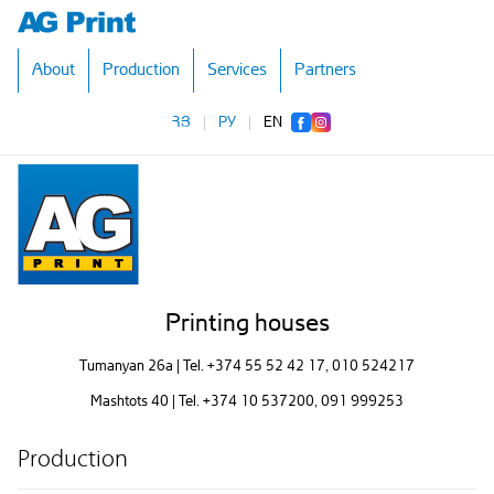
About
Production
Services
Partners
ՀՅ
|
РУ
|
EN
Printing houses
Tumanyan 26a | Tel.
+374 55 52 42 17
, 010 524217
Mashtots 40 | Tel.
+374 10 537200
, 091 999253
Production