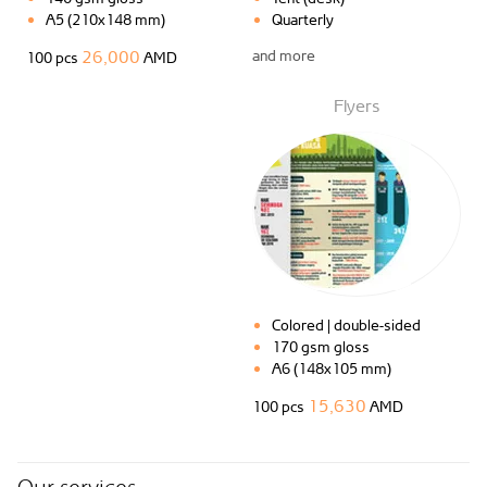
A5 (210x148 mm)
Quarterly
26,000
and more
100 pcs
AMD
Flyers
Colored | double-sided
170 gsm gloss
A6 (148x105 mm)
15,630
100 pcs
AMD