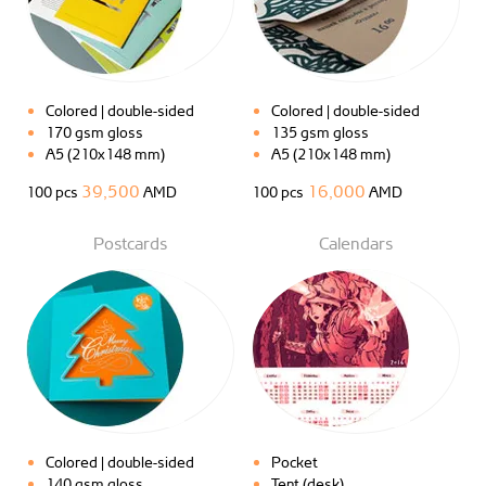
Colored | double-sided
Colored | double-sided
170 gsm gloss
135 gsm gloss
A5 (210x148 mm)
A5 (210x148 mm)
39,500
16,000
100 pcs
AMD
100 pcs
AMD
Postcards
Calendars
Colored | double-sided
Pocket
140 gsm gloss
Tent (desk)