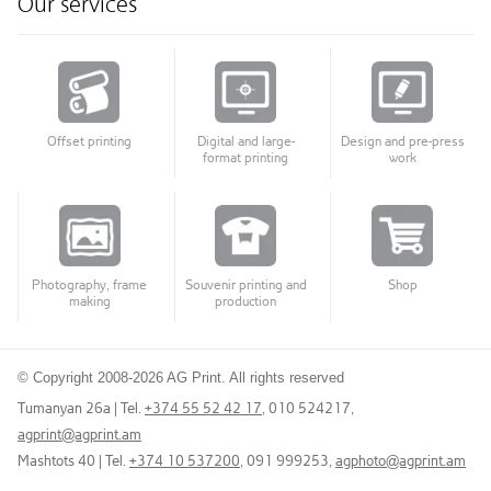
Our services
Offset printing
Digital and large-
Design and pre-press
format printing
work
Photography, frame
Souvenir printing and
Shop
making
production
© Copyright 2008-2026 AG Print. All rights reserved
Tumanyan 26a | Tel.
+374 55 52 42 17
, 010 524217
,
agprint@agprint.am
Mashtots 40 | Tel.
+374 10 537200
, 091 999253
,
agphoto@agprint.am