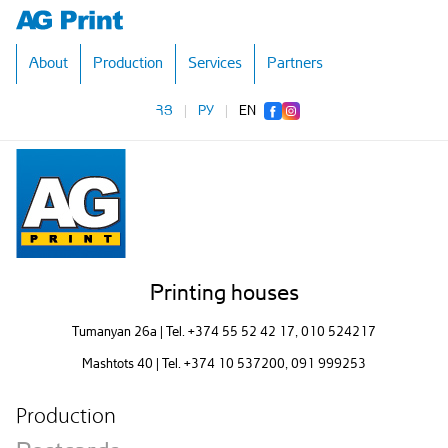
About
Production
Services
Partners
ՀՅ
|
РУ
|
EN
Printing houses
Tumanyan 26a | Tel.
+374 55 52 42 17
, 010 524217
Mashtots 40 | Tel.
+374 10 537200
, 091 999253
Production