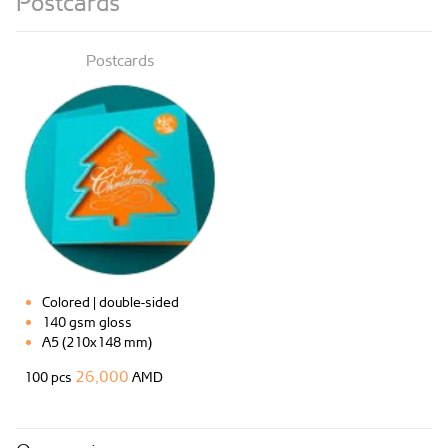
Postcards
Postcards
Colored | double-sided
140 gsm gloss
A5 (210x148 mm)
26,000
100 pcs
AMD