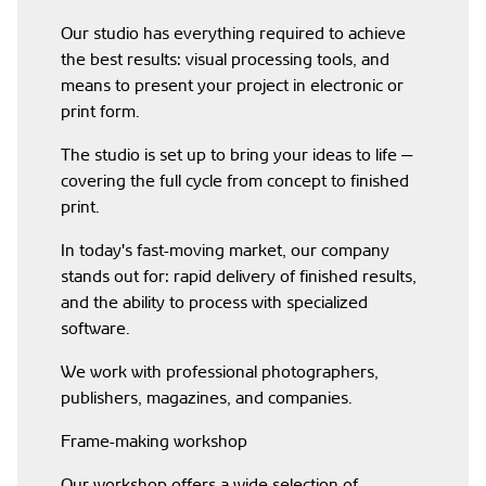
Our studio has everything required to achieve
the best results: visual processing tools, and
means to present your project in electronic or
print form.
The studio is set up to bring your ideas to life —
covering the full cycle from concept to finished
print.
In today's fast-moving market, our company
stands out for: rapid delivery of finished results,
and the ability to process with specialized
software.
We work with professional photographers,
publishers, magazines, and companies.
Frame-making workshop
Our workshop offers a wide selection of