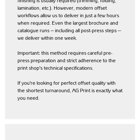
finishing is usually required (trimming, folding,
lamination, etc.). However, modern offset
workflows allow us to deliver in just a few hours
when required. Even the largest brochure and
catalogue runs — including all post-press steps —
we deliver within one week.
Important: this method requires careful pre-
press preparation and strict adherence to the
print shop's technical specifications.
If you're looking for perfect offset quality with
the shortest turnaround, AG Print is exactly what
you need.