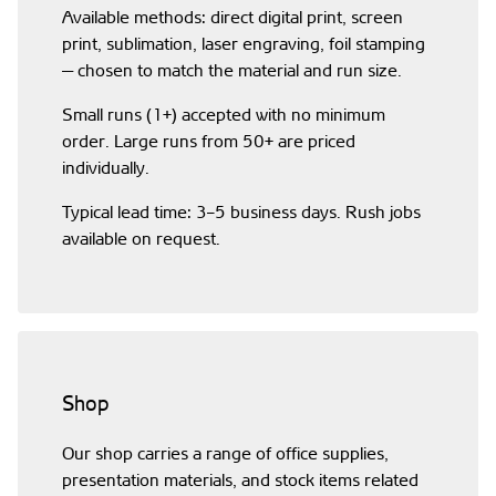
Available methods: direct digital print, screen
print, sublimation, laser engraving, foil stamping
— chosen to match the material and run size.
Small runs (1+) accepted with no minimum
order. Large runs from 50+ are priced
individually.
Typical lead time: 3–5 business days. Rush jobs
available on request.
Shop
Our shop carries a range of office supplies,
presentation materials, and stock items related