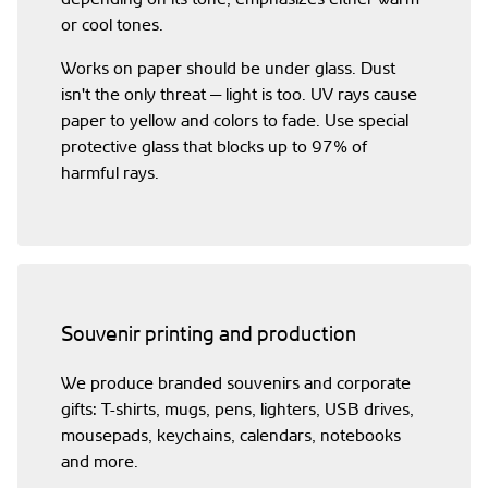
or cool tones.
Works on paper should be under glass. Dust
isn't the only threat — light is too. UV rays cause
paper to yellow and colors to fade. Use special
protective glass that blocks up to 97% of
harmful rays.
Souvenir printing and production
We produce branded souvenirs and corporate
gifts: T-shirts, mugs, pens, lighters, USB drives,
mousepads, keychains, calendars, notebooks
and more.