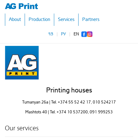
About
Production
Services
Partners
ՀՅ
|
РУ
|
EN
Printing houses
Tumanyan 26a | Tel.
+374 55 52 42 17
, 010 524217
Mashtots 40 | Tel.
+374 10 537200
, 091 999253
Our services