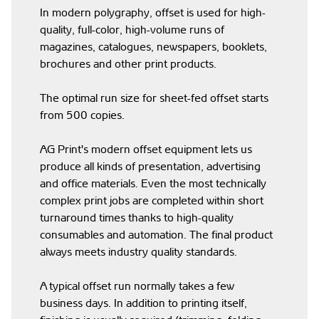
In modern polygraphy, offset is used for high-
quality, full-color, high-volume runs of
magazines, catalogues, newspapers, booklets,
brochures and other print products.
The optimal run size for sheet-fed offset starts
from 500 copies.
AG Print's modern offset equipment lets us
produce all kinds of presentation, advertising
and office materials. Even the most technically
complex print jobs are completed within short
turnaround times thanks to high-quality
consumables and automation. The final product
always meets industry quality standards.
A typical offset run normally takes a few
business days. In addition to printing itself,