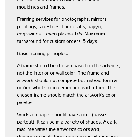
mouldings and frames.
Framing services for photographs, mirrors,
paintings, tapestries, handicrafts, papyri,
engravings — even plasma TVs. Maximum
turnaround for custom orders: 5 days.
Basic framing principles:
A frame should be chosen based on the artwork,
not the interior or wall color. The frame and
artwork should not compete but instead form a
unified whole, complementing each other. The
chosen frame should match the artwork's color
palette.
Works on paper should have a mat (passe-
partout). It can be in a variety of shades. A dark
mat intensifies the artwork's colors and,
depending on its tone, emphasizes either warm