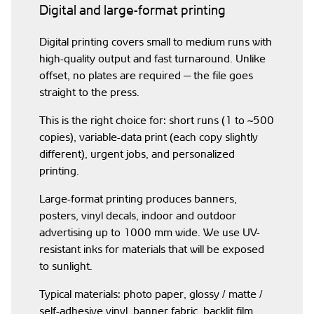
Digital and large-format printing
Digital printing covers small to medium runs with
high-quality output and fast turnaround. Unlike
offset, no plates are required — the file goes
straight to the press.
This is the right choice for: short runs (1 to ~500
copies), variable-data print (each copy slightly
different), urgent jobs, and personalized
printing.
Large-format printing produces banners,
posters, vinyl decals, indoor and outdoor
advertising up to 1000 mm wide. We use UV-
resistant inks for materials that will be exposed
to sunlight.
Typical materials: photo paper, glossy / matte /
self-adhesive vinyl, banner fabric, backlit film,