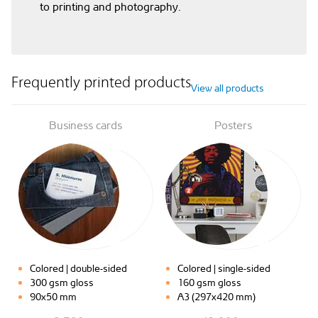
to printing and photography.
Frequently printed products
View all products
Business cards
Posters
Colored | double-sided
Colored | single-sided
300 gsm gloss
160 gsm gloss
90x50 mm
A3 (297x420 mm)