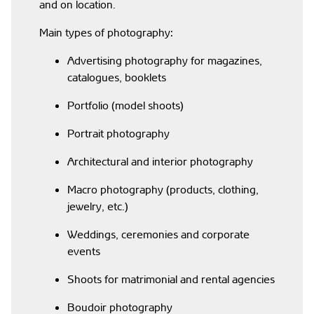
and on location.
Main types of photography:
Advertising photography for magazines,
catalogues, booklets
Portfolio (model shoots)
Portrait photography
Architectural and interior photography
Macro photography (products, clothing,
jewelry, etc.)
Weddings, ceremonies and corporate
events
Shoots for matrimonial and rental agencies
Boudoir photography