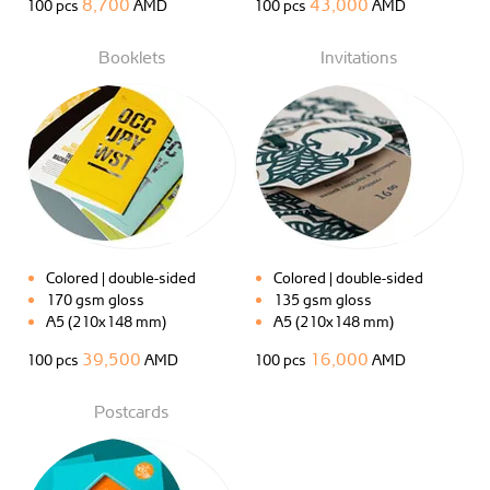
8,700
43,000
100 pcs
AMD
100 pcs
AMD
Booklets
Invitations
Colored | double-sided
Colored | double-sided
170 gsm gloss
135 gsm gloss
A5 (210x148 mm)
A5 (210x148 mm)
39,500
16,000
100 pcs
AMD
100 pcs
AMD
Postcards