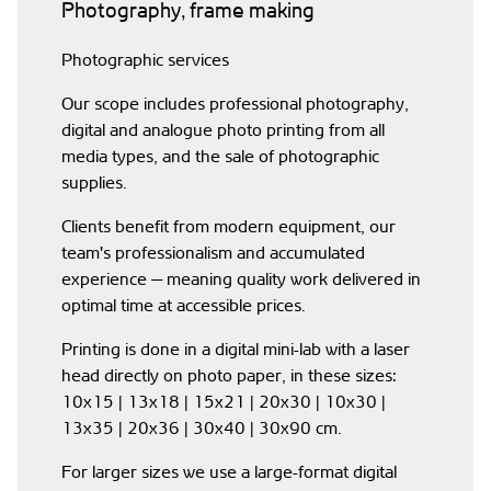
Photography, frame making
Photographic services
Our scope includes professional photography,
digital and analogue photo printing from all
media types, and the sale of photographic
supplies.
Clients benefit from modern equipment, our
team's professionalism and accumulated
experience — meaning quality work delivered in
optimal time at accessible prices.
Printing is done in a digital mini-lab with a laser
head directly on photo paper, in these sizes:
10x15 | 13x18 | 15x21 | 20x30 | 10x30 |
13x35 | 20x36 | 30x40 | 30x90 cm.
For larger sizes we use a large-format digital