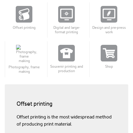
Offset printing
Digital and large-
Design and pre-press
format printing
work
Souvenir printing and
Shop
Photography, frame
production
making
Offset printing
Offset printing is the most widespread method
of producing print material.