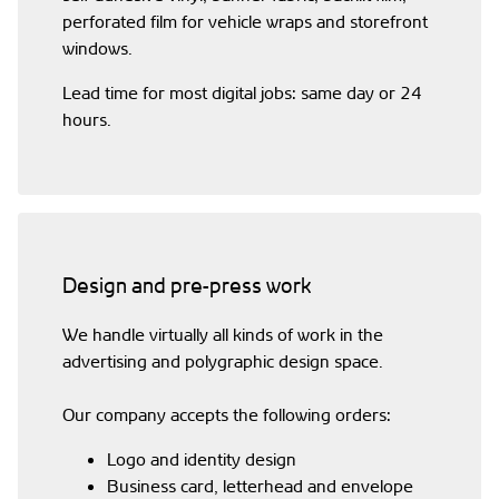
perforated film for vehicle wraps and storefront
windows.
Lead time for most digital jobs: same day or 24
hours.
Design and pre-press work
We handle virtually all kinds of work in the
advertising and polygraphic design space.
Our company accepts the following orders:
Logo and identity design
Business card, letterhead and envelope