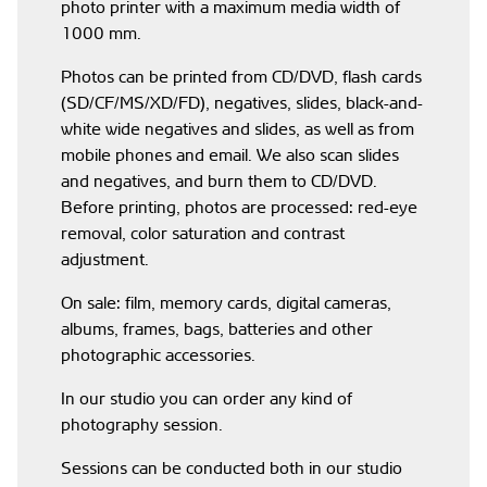
photo printer with a maximum media width of
1000 mm.
Photos can be printed from CD/DVD, flash cards
(SD/CF/MS/XD/FD), negatives, slides, black-and-
white wide negatives and slides, as well as from
mobile phones and email. We also scan slides
and negatives, and burn them to CD/DVD.
Before printing, photos are processed: red-eye
removal, color saturation and contrast
adjustment.
On sale: film, memory cards, digital cameras,
albums, frames, bags, batteries and other
photographic accessories.
In our studio you can order any kind of
photography session.
Sessions can be conducted both in our studio