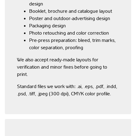
design
Booklet, brochure and catalogue layout
Poster and outdoor-advertising design
Packaging design
Photo retouching and color correction
Pre-press preparation: bleed, trim marks,
color separation, proofing
We also accept ready-made layouts for
verification and minor fixes before going to
print.
Standard files we work with: .ai, .eps, .pdf, .indd,
.psd, .tiff, .jpeg (300 dpi), CMYK color profile.